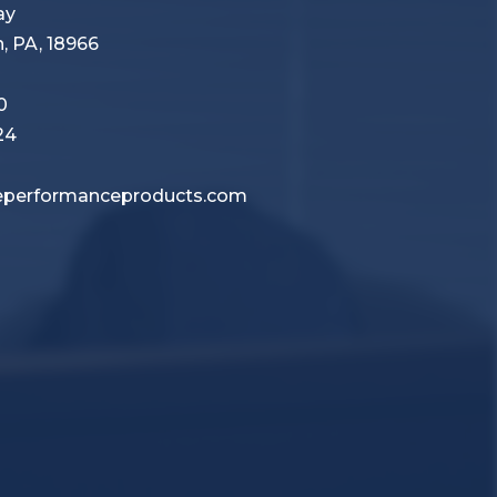
Way
 PA, 18966
0
24
performanceproducts.com