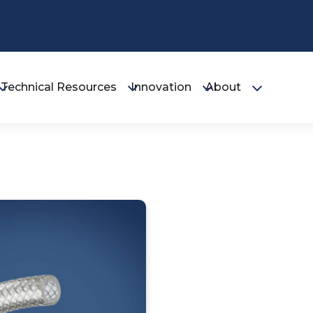
Technical Resources
Innovation
About