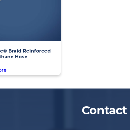
e® Braid Reinforced
thane Hose
ore
Contact 