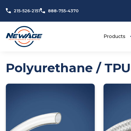
Skip to content
215-526-2151
888-755-4370
Products
Polyurethane / TPU