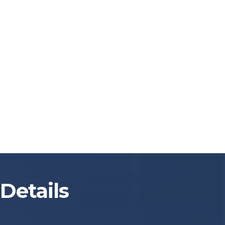
Details