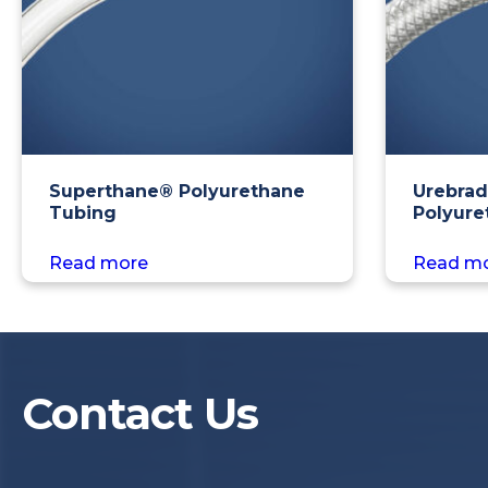
Superthane® Polyurethane
Urebrad
Tubing
Polyure
Read more
Read m
Contact Us