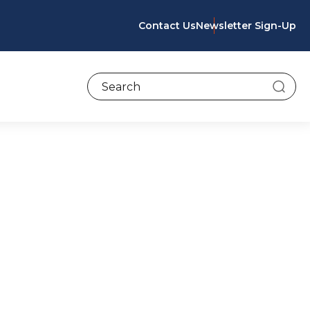
Contact Us
Newsletter Sign-Up
To search this site, enter a search term