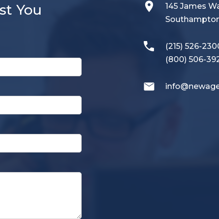
st You
145 James 
Southampton,
(215) 526-230
(800) 506-39
info@newage