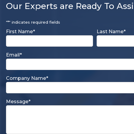
Our Experts are Ready To Assi
"
*
" indicates required fields
First Name
*
Last Name
*
Email
*
Company Name
*
Message
*