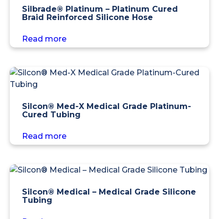
Silbrade® Platinum – Platinum Cured
Braid Reinforced Silicone Hose
Read more
Silcon® Med-X Medical Grade Platinum-
Cured Tubing
Read more
Silcon® Medical – Medical Grade Silicone
Tubing