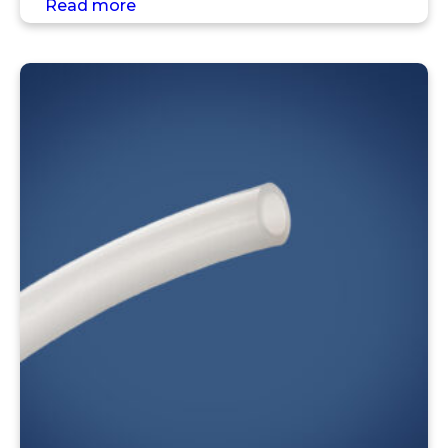
Read more