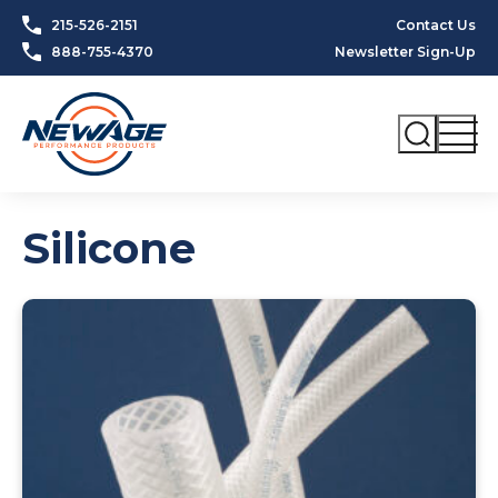
Skip to content
215-526-2151
Contact Us
888-755-4370
Newsletter Sign-Up
Silicone