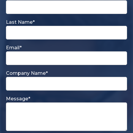
Last Name
*
Email
*
Company Name
*
Message
*