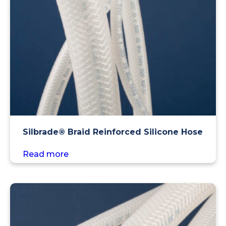
Silbrade® Braid Reinforced Silicone Hose
Read more