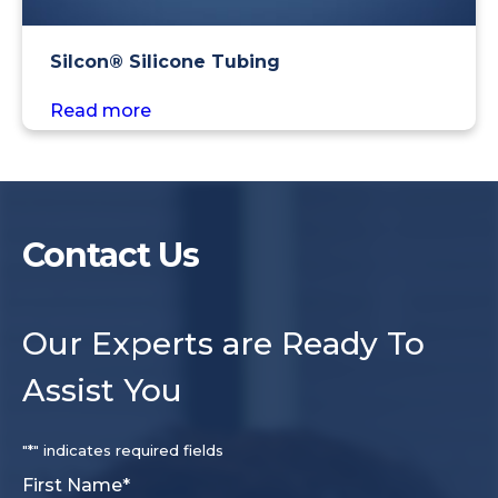
Silcon® Silicone Tubing
Read more
Contact Us
Our Experts are Ready To
Assist You
"
*
" indicates required fields
First Name
*