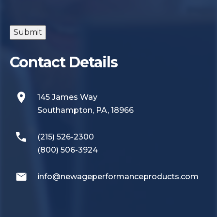
Submit
Contact Details
145 James Way
Southampton, PA, 18966
(215) 526-2300
(800) 506-3924
info@newageperformanceproducts.com