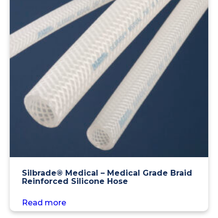
Silbrade® Medical – Medical Grade Braid
Reinforced Silicone Hose
Read more