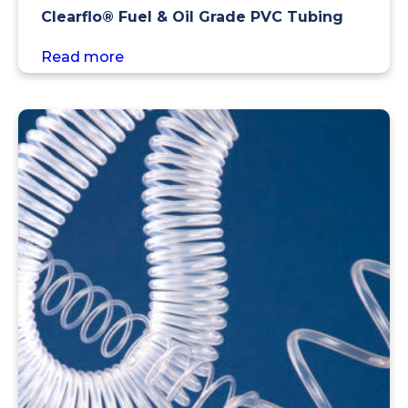
Clearflo® Fuel & Oil Grade PVC Tubing
Read more