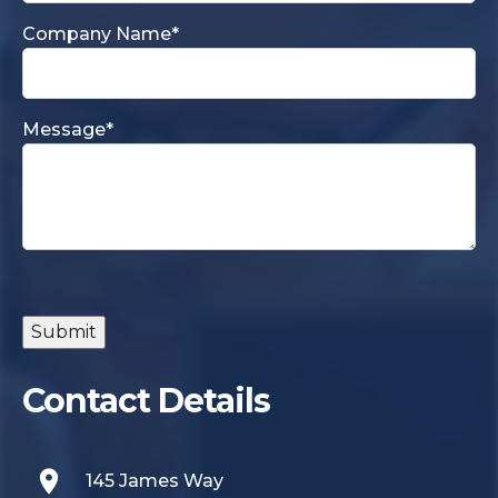
Company Name
*
Message
*
Submit
Contact Details
145 James Way