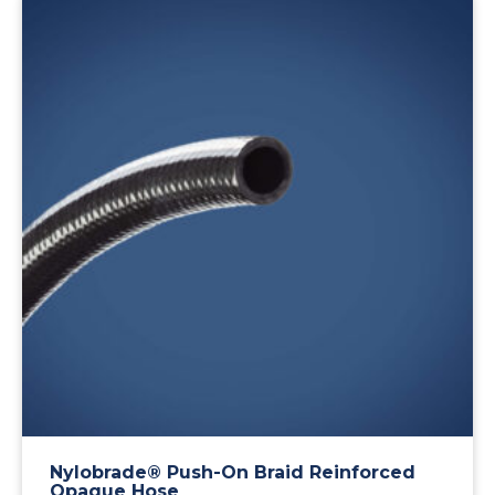
Nylobrade® Push-On Braid Reinforced
Opaque Hose