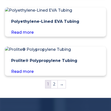
Polyethylene-Lined EVA Tubing
Read more
Prolite® Polypropylene Tubing
Read more
1
2
→