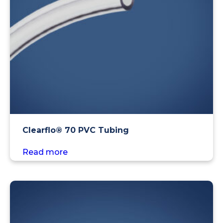
Clearflo® 70 PVC Tubing
Read more