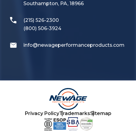
Southampton, PA, 18966
(215) 526-2300
(800) 506-3924
info@newageperformanceproducts.com
Privacy Policy
Trademarks
Sitemap