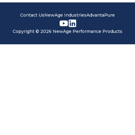
Contact Us
NewAge Industries
AdvantaPure
Copyright © 2026 NewAge Performance Products