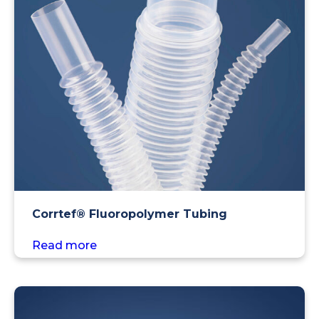
Corrtef® Fluoropolymer Tubing
Read more