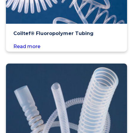
Coiltef® Fluoropolymer Tubing
Read more