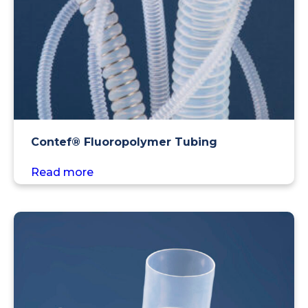
Contef® Fluoropolymer Tubing
Read more