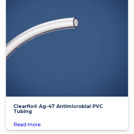
Clearflo® Ag-47 Antimicrobial PVC
Tubing
Read more