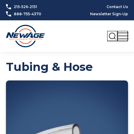
Skip to content
215-526-2151
Contact Us
888-755-4370
Newsletter Sign-Up
Tubing & Hose