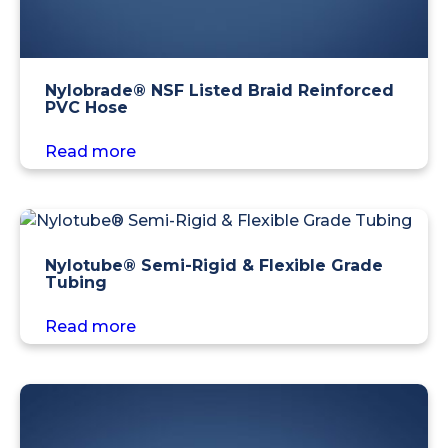
Nylobrade® NSF Listed Braid Reinforced
PVC Hose
Read more
Nylotube® Semi-Rigid & Flexible Grade
Tubing
Read more