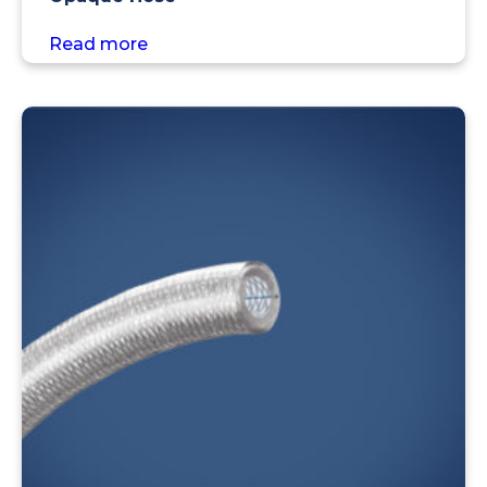
Read more