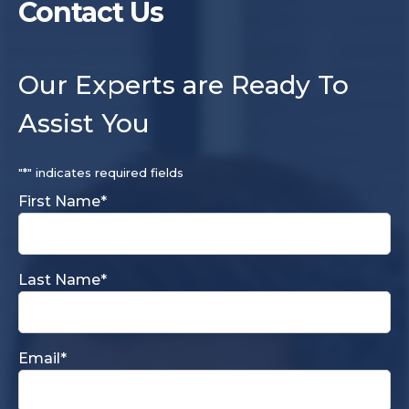
Contact Us
Our Experts are Ready To
Assist You
"
*
" indicates required fields
First Name
*
Last Name
*
Email
*