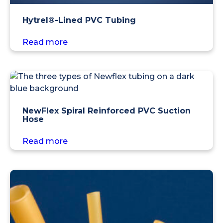
Hytrel®-Lined PVC Tubing
Read more
NewFlex Spiral Reinforced PVC Suction
Hose
Read more