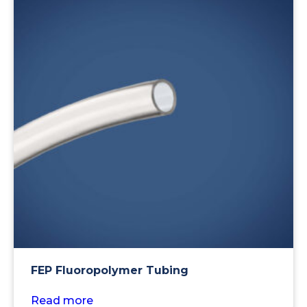
FEP Fluoropolymer Tubing
Read more