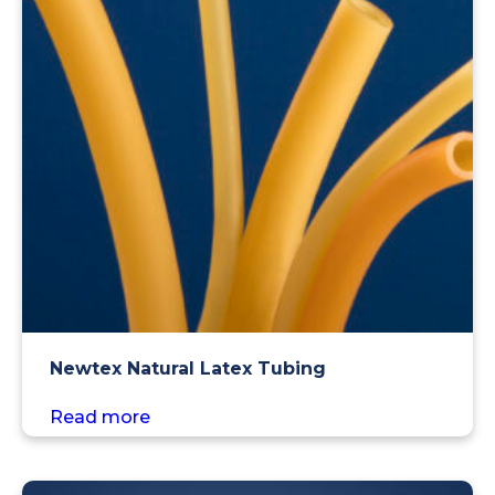
Newtex Natural Latex Tubing
Read more