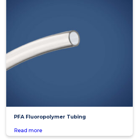
PFA Fluoropolymer Tubing
Read more