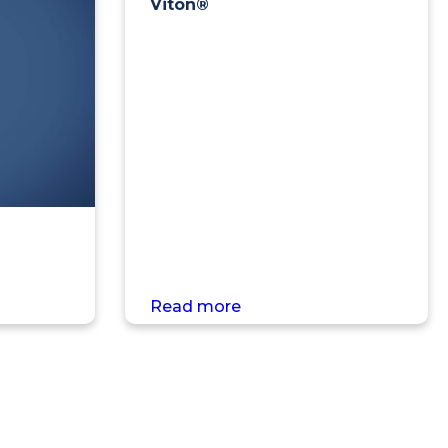
Viton®
Read more