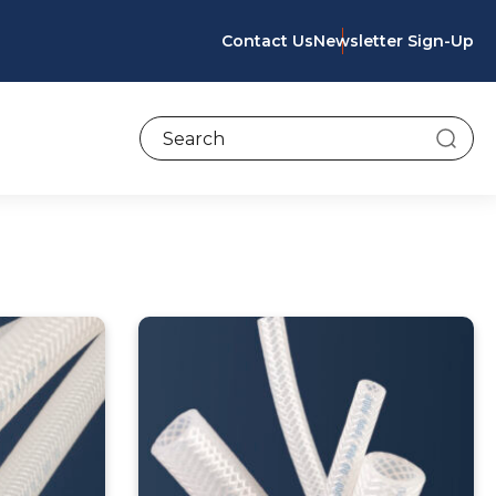
Contact Us
Newsletter Sign-Up
To search this site, enter a search term