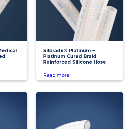
Medical
Silbrade® Platinum –
ced
Platinum Cured Braid
Reinforced Silicone Hose
Read more