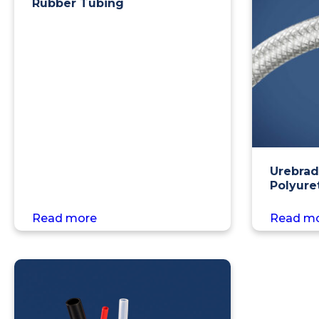
Rubber Tubing
Urebrad
Polyure
Read more
Read m