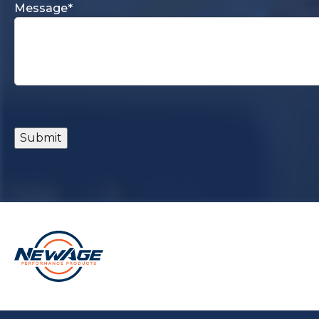
Message
*
Submit