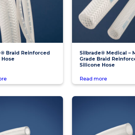
e® Braid Reinforced
Silbrade® Medical – 
e Hose
Grade Braid Reinfor
Silicone Hose
ore
Read more