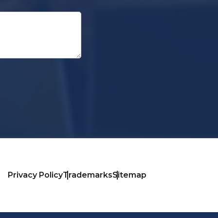
Privacy Policy
Trademarks
Sitemap