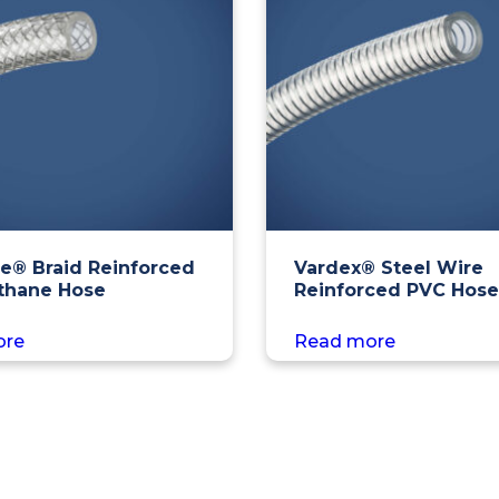
e® Braid Reinforced
Vardex® Steel Wire
thane Hose
Reinforced PVC Hose
ore
Read more