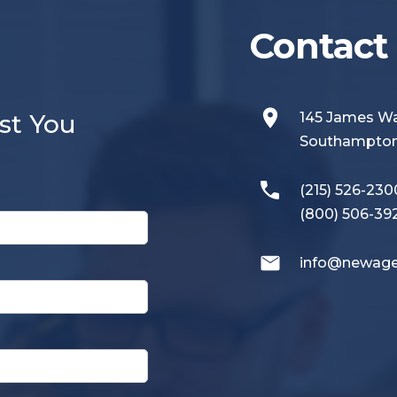
Contact 
st You
145 James 
Southampton,
(215) 526-230
(800) 506-39
info@newage