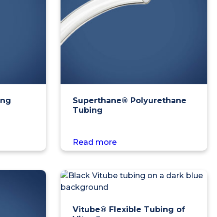
ing
Superthane® Polyurethane
Tubing
Read more
Vitube® Flexible Tubing of