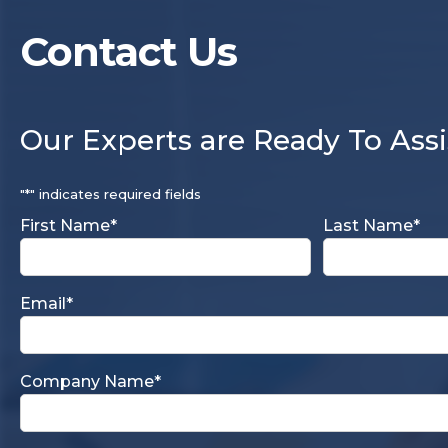
Contact Us
Our Experts are Ready To Assi
"
*
" indicates required fields
First Name
*
Last Name
*
Email
*
Company Name
*