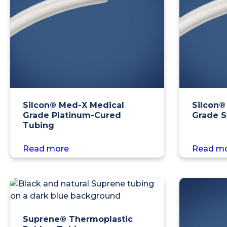
Silcon® Med-X Medical
Silcon®
Grade Platinum-Cured
Grade S
Tubing
Read more
Read m
Suprene® Thermoplastic