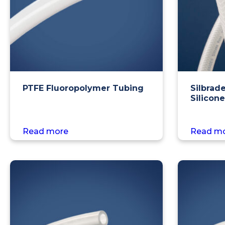
PTFE Fluoropolymer Tubing
Silbrad
Silicon
Read more
Read m