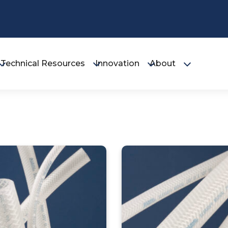
Technical Resources
Innovation
About