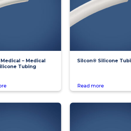
 Medical – Medical
Silcon® Silicone Tub
ilicone Tubing
ore
Read more