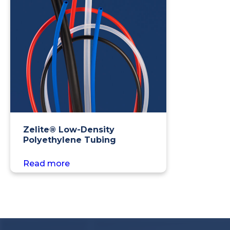
Zelite® Low-Density
Polyethylene Tubing
Read more