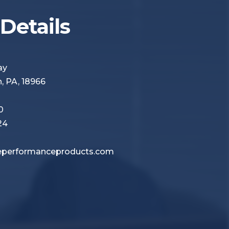
Details
Way
 PA, 18966
0
24
performanceproducts.com