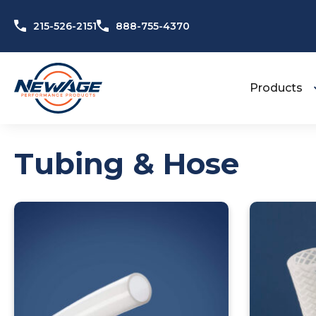
Skip to content
215-526-2151
888-755-4370
Products
Tubing & Hose